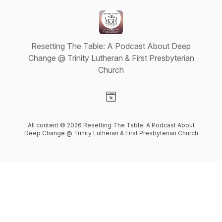
Resetting The Table: A Podcast About Deep
Change @ Trinity Lutheran & First Presbyterian
Church
Visit our Website page
All content © 2026 Resetting The Table: A Podcast About
Deep Change @ Trinity Lutheran & First Presbyterian Church