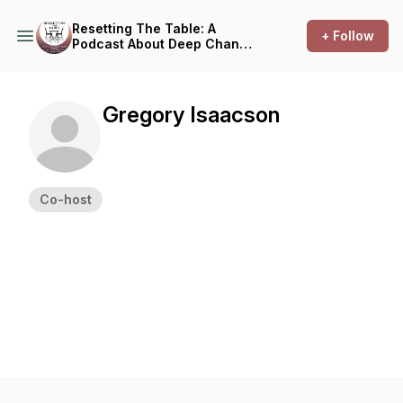
Resetting The Table: A
+ Follow
Podcast About Deep Change
@ Trinity Lutheran & First
Presbyterian Church
Gregory Isaacson
Co-host